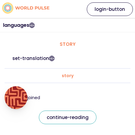
login-button
languages
STORY
set-translation
story
joined
continue-reading