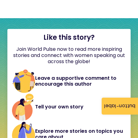
Like this story?
Join World Pulse now to read more inspiring
stories and connect with women speaking out
across the globe!
Leave a supportive comment to
encourage this author
button-label
Tell your own story
Explore more stories on topics you
care about