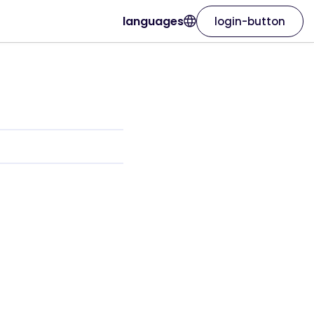
languages
login-button