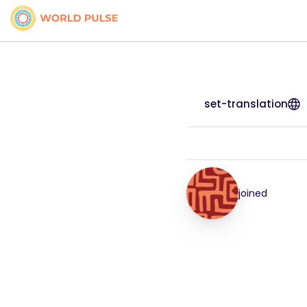
set-translation
joined