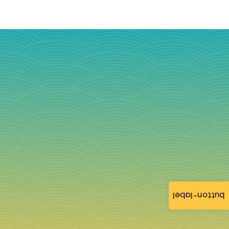
button-label