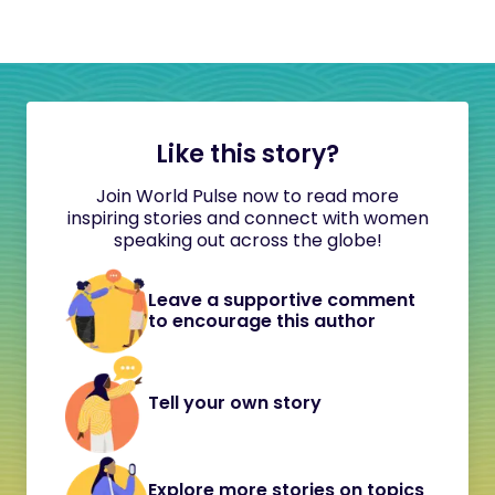
Like this story?
Join World Pulse now to read more
inspiring stories and connect with women
speaking out across the globe!
Leave a supportive comment
to encourage this author
Tell your own story
Explore more stories on topics