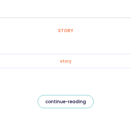
STORY
story
continue-reading