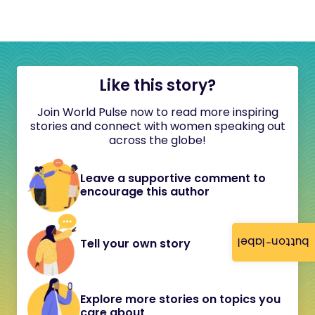
Like this story?
Join World Pulse now to read more inspiring
stories and connect with women speaking out
across the globe!
Leave a supportive comment to
encourage this author
button-label
Tell your own story
Explore more stories on topics you
care about