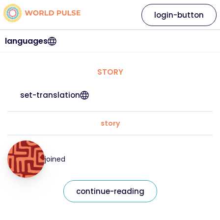
login-button
languages
STORY
set-translation
story
joined
continue-reading