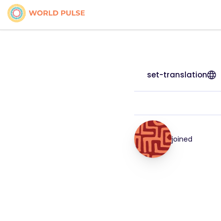
set-translation
joined