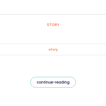
STORY
story
continue-reading