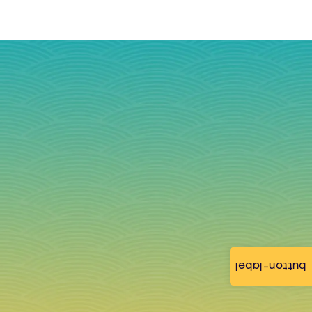
button-label