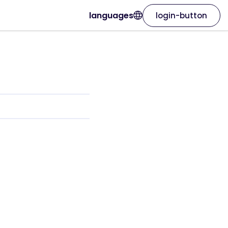
languages
login-button