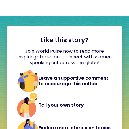
Like this story?
Join World Pulse now to read more
inspiring stories and connect with women
speaking out across the globe!
Leave a supportive comment
to encourage this author
Tell your own story
Explore more stories on topics