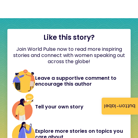
Like this story?
Join World Pulse now to read more inspiring
stories and connect with women speaking out
across the globe!
Leave a supportive comment to
encourage this author
button-label
Tell your own story
Explore more stories on topics you
care about