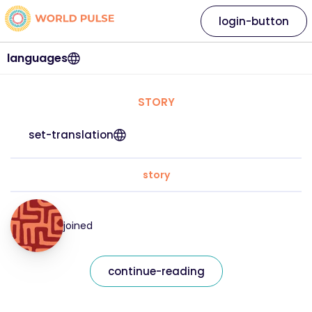
login-button
languages
STORY
set-translation
story
joined
continue-reading