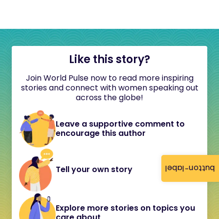
Like this story?
Join World Pulse now to read more inspiring
stories and connect with women speaking out
across the globe!
Leave a supportive comment to
encourage this author
button-label
Tell your own story
Explore more stories on topics you
care about