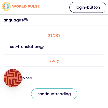
login-button
languages
STORY
set-translation
story
joined
continue-reading