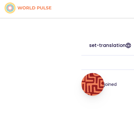
set-translation
joined