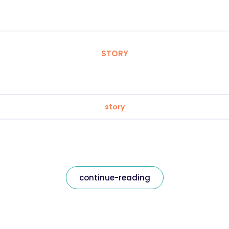
STORY
story
continue-reading