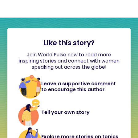
Like this story?
Join World Pulse now to read more
inspiring stories and connect with women
speaking out across the globe!
Leave a supportive comment
to encourage this author
Tell your own story
Explore more stories on topics