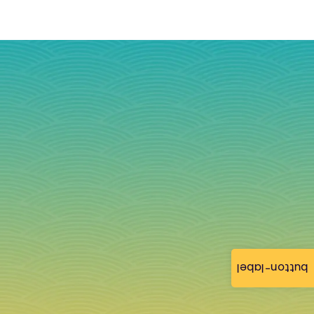
button-label