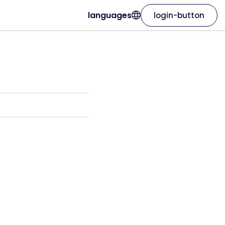
languages
login-button