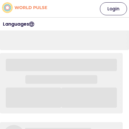
Login
Languages