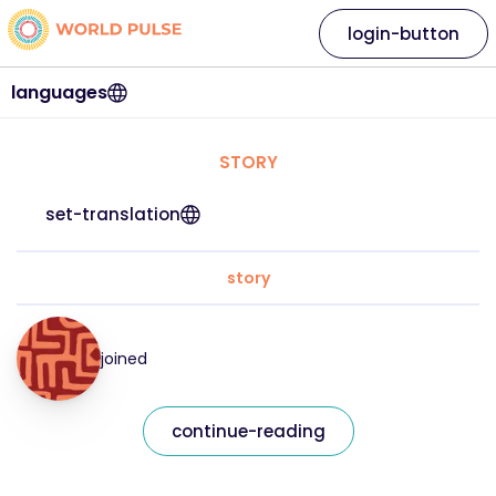
login-button
languages
STORY
set-translation
story
joined
continue-reading