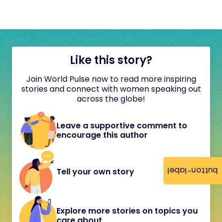
Like this story?
Join World Pulse now to read more inspiring
stories and connect with women speaking out
across the globe!
Leave a supportive comment to
encourage this author
button-label
Tell your own story
Explore more stories on topics you
care about