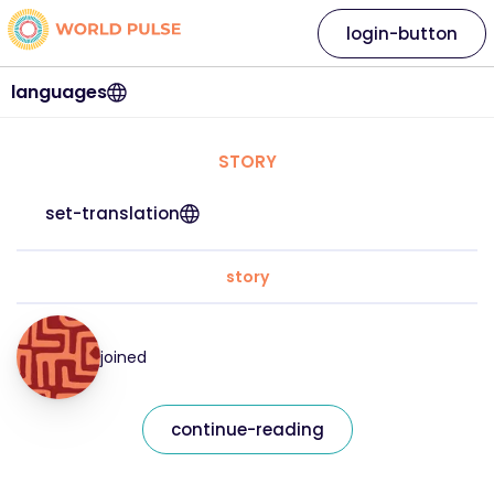
login-button
languages
STORY
set-translation
story
joined
continue-reading