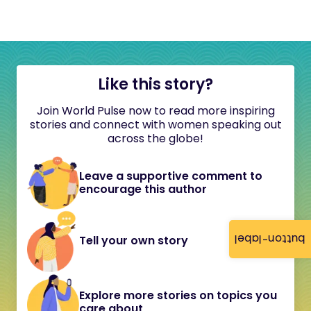
Like this story?
Join World Pulse now to read more inspiring
stories and connect with women speaking out
across the globe!
Leave a supportive comment to
encourage this author
button-label
Tell your own story
Explore more stories on topics you
care about