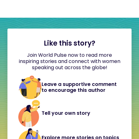
Like this story?
Join World Pulse now to read more
inspiring stories and connect with women
speaking out across the globe!
Leave a supportive comment
to encourage this author
Tell your own story
Explore more stories on topics