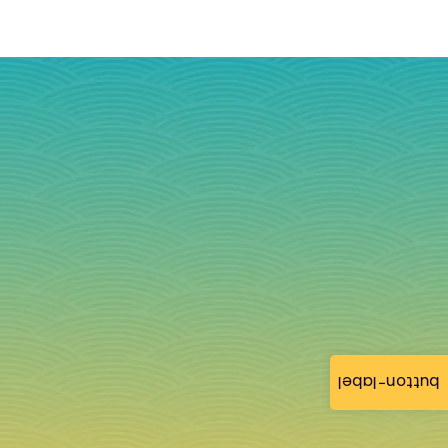
button-label