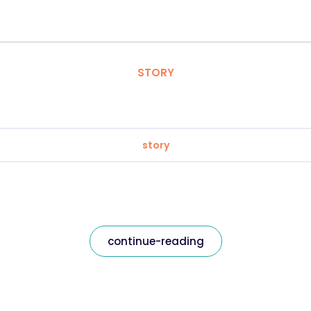
STORY
story
continue-reading