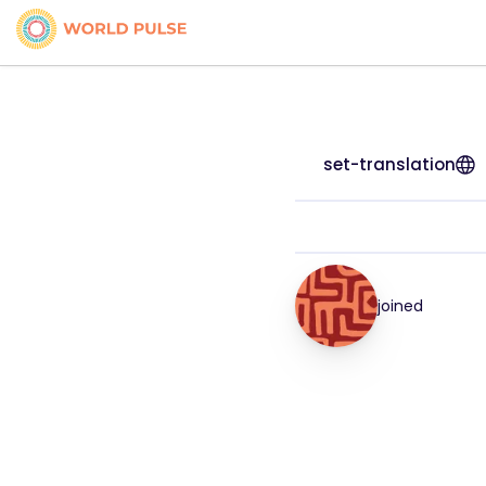
set-translation
joined