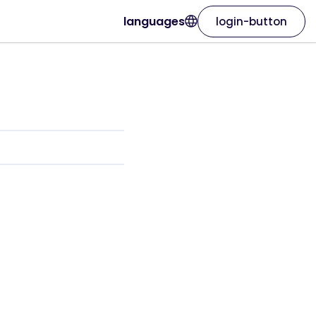
languages
login-button