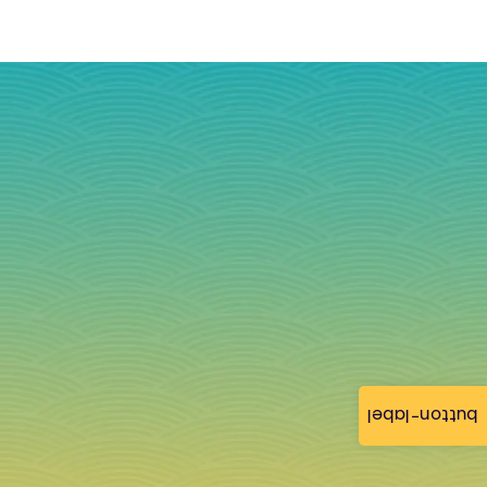
button-label