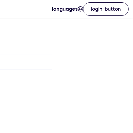
languages
login-button