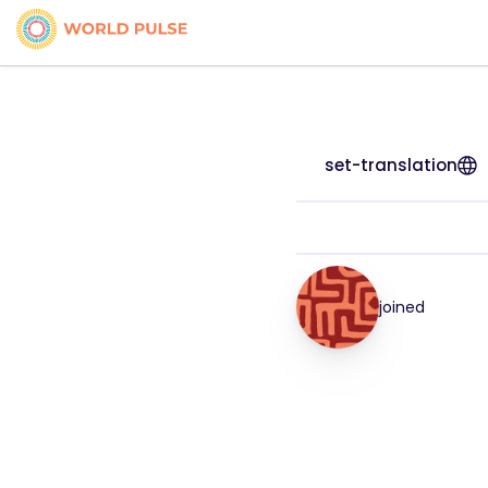
set-translation
joined