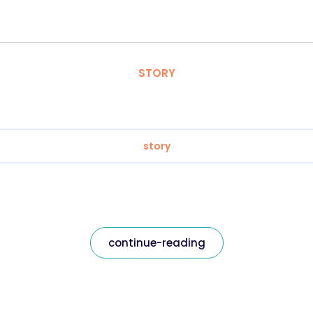
STORY
story
continue-reading