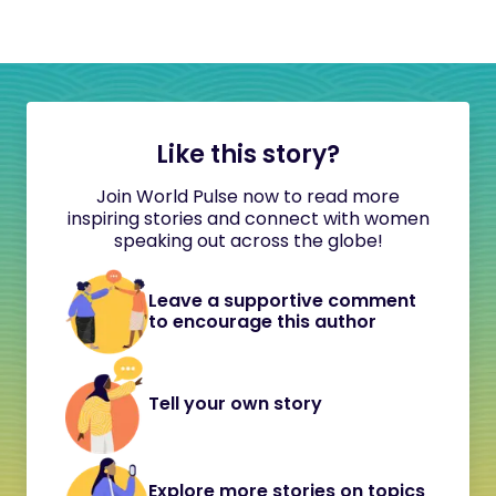
Like this story?
Join World Pulse now to read more
inspiring stories and connect with women
speaking out across the globe!
Leave a supportive comment
to encourage this author
Tell your own story
Explore more stories on topics