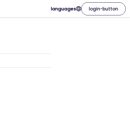
languages
login-button