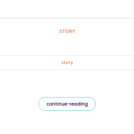
STORY
story
continue-reading