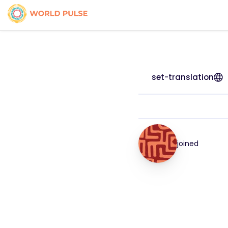
set-translation
joined