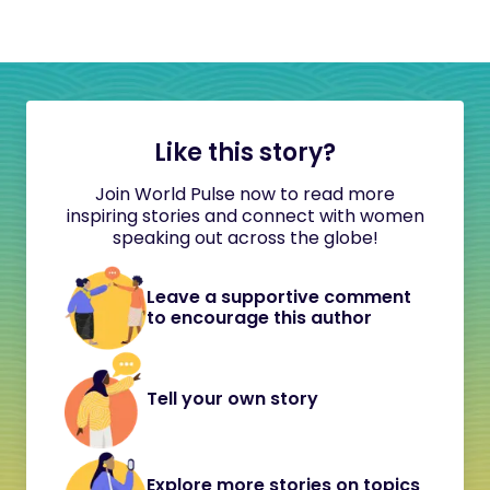
Like this story?
Join World Pulse now to read more
inspiring stories and connect with women
speaking out across the globe!
Leave a supportive comment
to encourage this author
Tell your own story
Explore more stories on topics