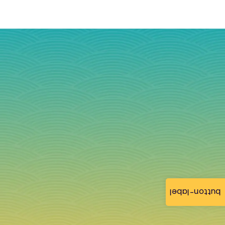
button-label