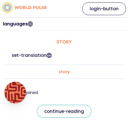
login-button
languages
STORY
set-translation
story
joined
continue-reading