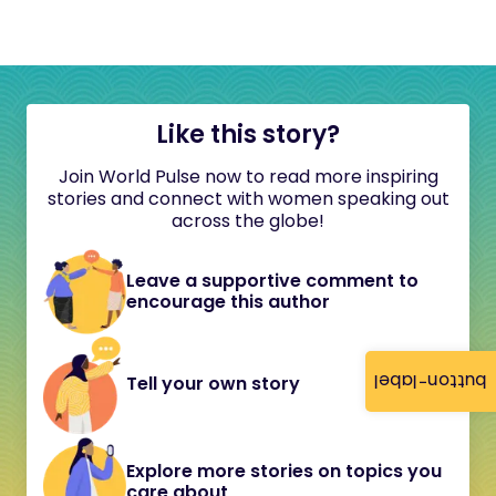
Like this story?
Join World Pulse now to read more inspiring
stories and connect with women speaking out
across the globe!
Leave a supportive comment to
encourage this author
button-label
Tell your own story
Explore more stories on topics you
care about