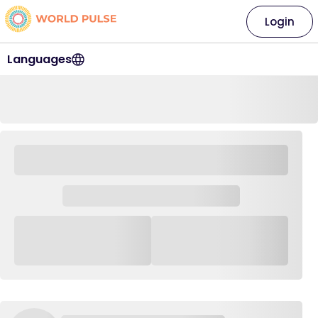
Login
Languages