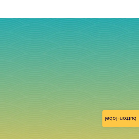
button-label