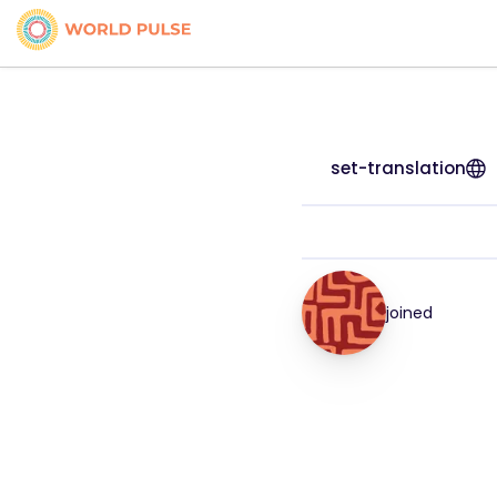
set-translation
joined