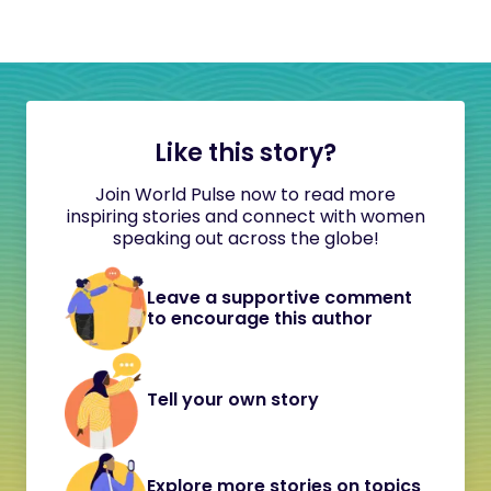
Like this story?
Join World Pulse now to read more
inspiring stories and connect with women
speaking out across the globe!
Leave a supportive comment
to encourage this author
Tell your own story
Explore more stories on topics