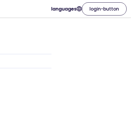
languages
login-button