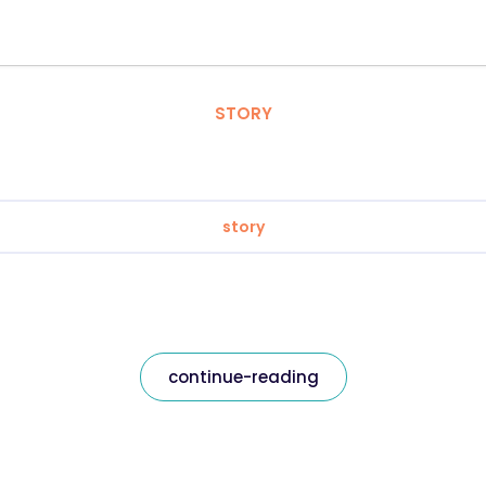
STORY
story
continue-reading