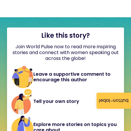
Like this story?
Join World Pulse now to read more inspiring
stories and connect with women speaking out
across the globe!
Leave a supportive comment to
encourage this author
button-label
Tell your own story
Explore more stories on topics you
care about