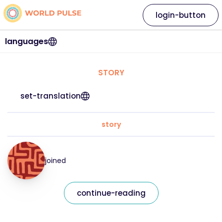
login-button
languages
STORY
set-translation
story
joined
continue-reading