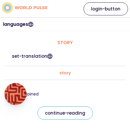
login-button
languages
STORY
set-translation
story
joined
continue-reading