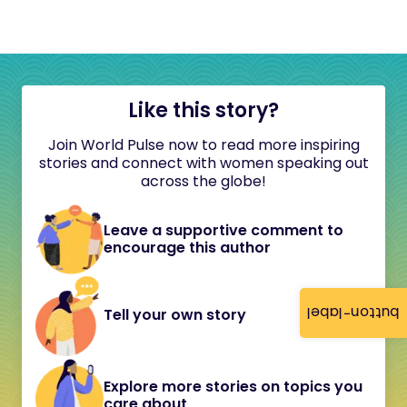
Like this story?
Join World Pulse now to read more inspiring
stories and connect with women speaking out
across the globe!
Leave a supportive comment to
encourage this author
button-label
Tell your own story
Explore more stories on topics you
care about