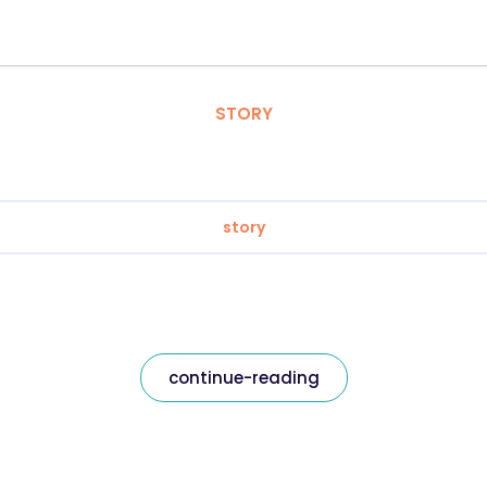
STORY
story
continue-reading