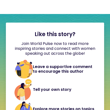
Like this story?
Join World Pulse now to read more
inspiring stories and connect with women
speaking out across the globe!
Leave a supportive comment
to encourage this author
Tell your own story
Explore more stories on topics