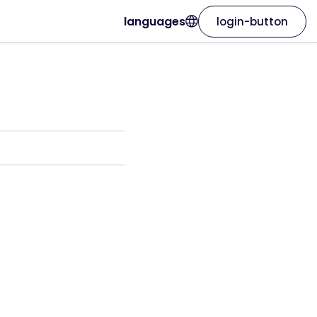
languages
login-button