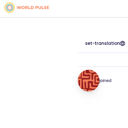
set-translation
joined