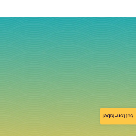
button-label