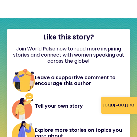
Like this story?
Join World Pulse now to read more inspiring
stories and connect with women speaking out
across the globe!
Leave a supportive comment to
encourage this author
button-label
Tell your own story
Explore more stories on topics you
care about