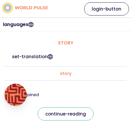
login-button
languages
STORY
set-translation
story
joined
continue-reading