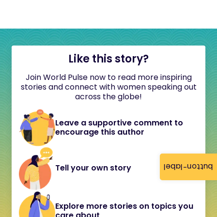
Like this story?
Join World Pulse now to read more inspiring
stories and connect with women speaking out
across the globe!
Leave a supportive comment to
encourage this author
button-label
Tell your own story
Explore more stories on topics you
care about