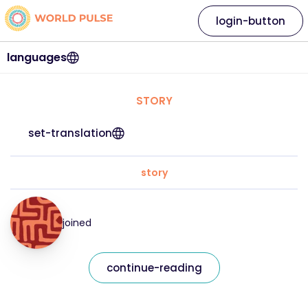
login-button
languages
STORY
set-translation
story
joined
continue-reading