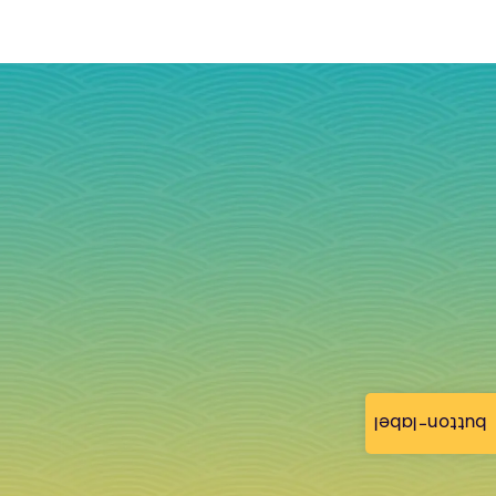
button-label