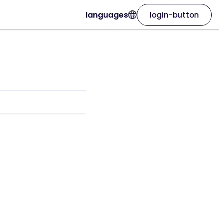
languages
login-button