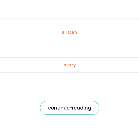
STORY
story
continue-reading