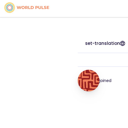
set-translation
joined