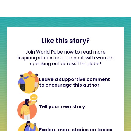
Like this story?
Join World Pulse now to read more
inspiring stories and connect with women
speaking out across the globe!
Leave a supportive comment
to encourage this author
Tell your own story
Explore more stories on topics