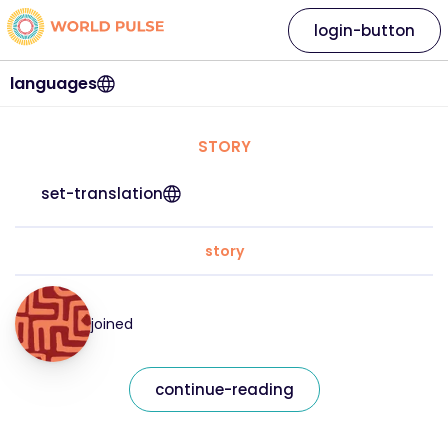
login-button
languages
STORY
set-translation
story
joined
continue-reading