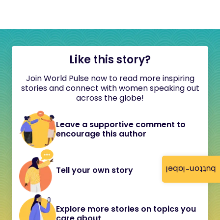
Like this story?
Join World Pulse now to read more inspiring
stories and connect with women speaking out
across the globe!
Leave a supportive comment to
encourage this author
button-label
Tell your own story
Explore more stories on topics you
care about