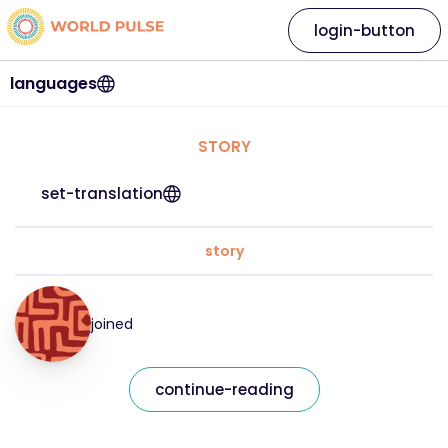
login-button
languages
STORY
set-translation
story
joined
continue-reading