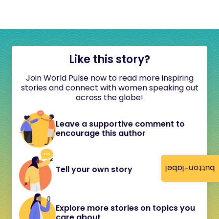
Like this story?
Join World Pulse now to read more inspiring
stories and connect with women speaking out
across the globe!
Leave a supportive comment to
encourage this author
button-label
Tell your own story
Explore more stories on topics you
care about