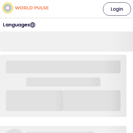
Login
Languages