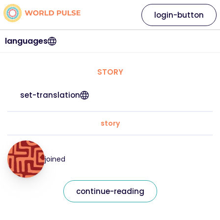
login-button
languages
STORY
set-translation
story
joined
continue-reading