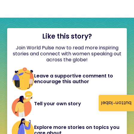
Like this story?
Join World Pulse now to read more inspiring
stories and connect with women speaking out
across the globe!
Leave a supportive comment to
encourage this author
button-label
Tell your own story
Explore more stories on topics you
care about