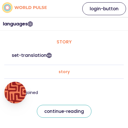
login-button
languages
STORY
set-translation
story
joined
continue-reading