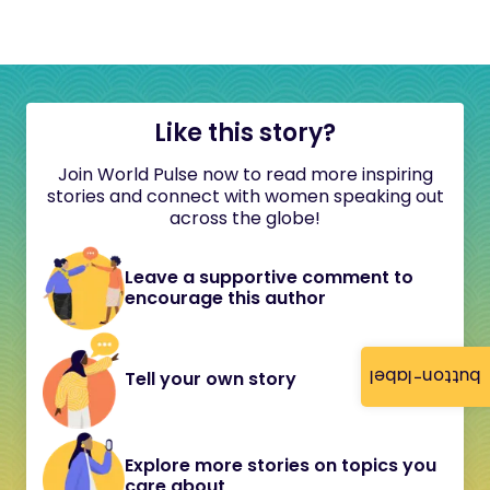
Like this story?
Join World Pulse now to read more inspiring
stories and connect with women speaking out
across the globe!
Leave a supportive comment to
encourage this author
button-label
Tell your own story
Explore more stories on topics you
care about