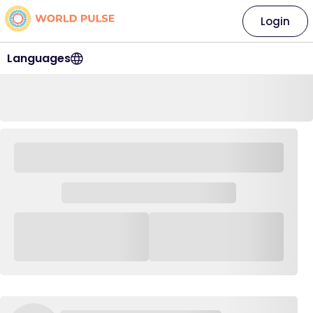
Login
Languages