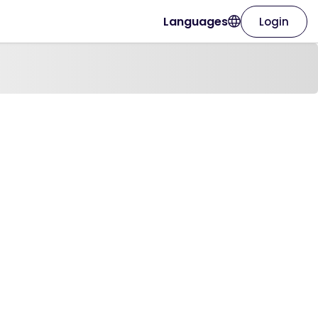
Languages
Login