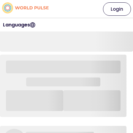
Login
Languages