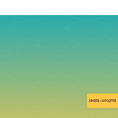
button-label