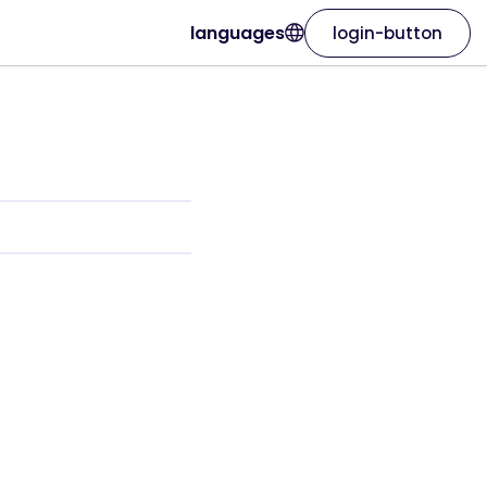
languages
login-button