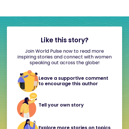
Like this story?
Join World Pulse now to read more
inspiring stories and connect with women
speaking out across the globe!
Leave a supportive comment
to encourage this author
Tell your own story
Explore more stories on topics