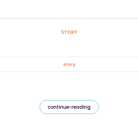
STORY
story
continue-reading