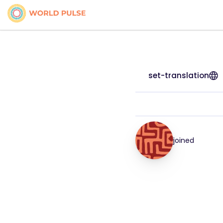
set-translation
joined