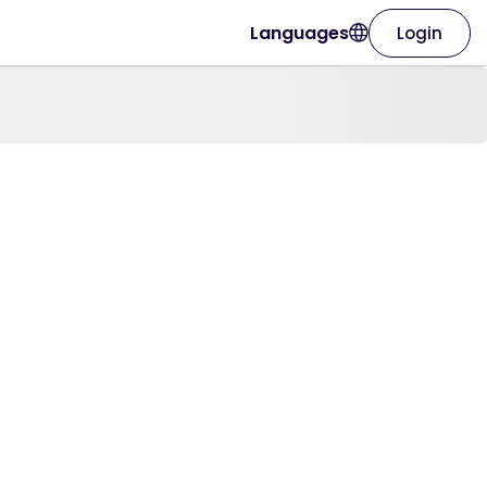
Languages
Login