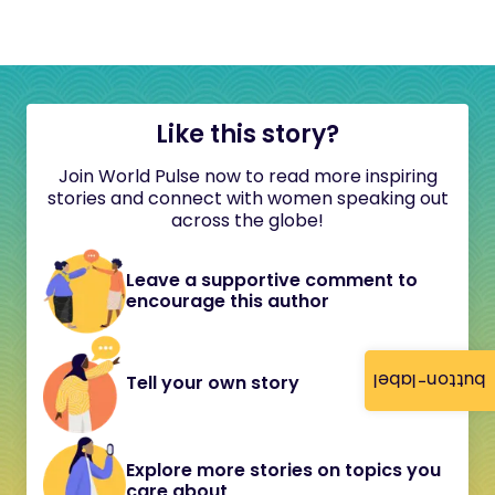
Like this story?
Join World Pulse now to read more inspiring
stories and connect with women speaking out
across the globe!
Leave a supportive comment to
encourage this author
button-label
Tell your own story
Explore more stories on topics you
care about