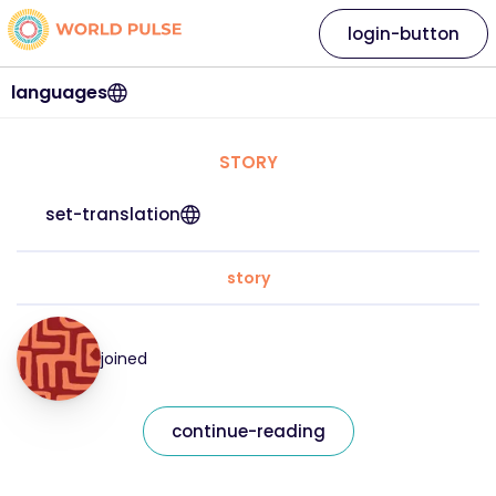
login-button
languages
STORY
set-translation
story
joined
continue-reading