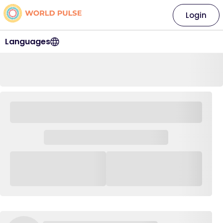
Login
Languages