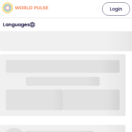
Login
Languages