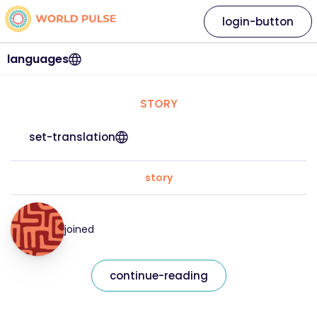
login-button
languages
STORY
set-translation
story
joined
continue-reading