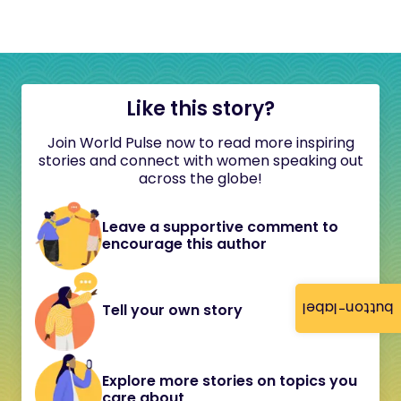
Like this story?
Join World Pulse now to read more inspiring
stories and connect with women speaking out
across the globe!
Leave a supportive comment to
encourage this author
button-label
Tell your own story
Explore more stories on topics you
care about