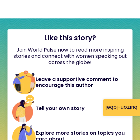
Like this story?
Join World Pulse now to read more inspiring
stories and connect with women speaking out
across the globe!
Leave a supportive comment to
encourage this author
button-label
Tell your own story
Explore more stories on topics you
care about