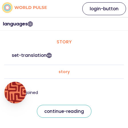
login-button
languages
STORY
set-translation
story
joined
continue-reading