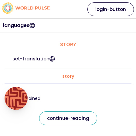
login-button
languages
STORY
set-translation
story
joined
continue-reading