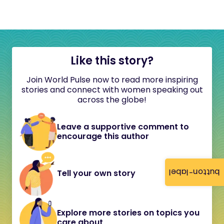
Like this story?
Join World Pulse now to read more inspiring
stories and connect with women speaking out
across the globe!
Leave a supportive comment to
encourage this author
button-label
Tell your own story
Explore more stories on topics you
care about