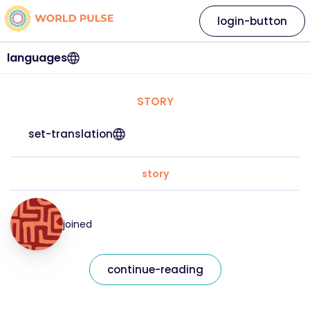
login-button
languages
STORY
set-translation
story
joined
continue-reading