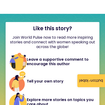
Like this story?
Join World Pulse now to read more inspiring
stories and connect with women speaking out
across the globe!
Leave a supportive comment to
encourage this author
button-label
Tell your own story
Explore more stories on topics you
care about