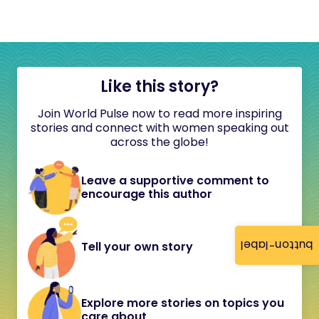
Like this story?
Join World Pulse now to read more inspiring
stories and connect with women speaking out
across the globe!
Leave a supportive comment to
encourage this author
button-label
Tell your own story
Explore more stories on topics you
care about