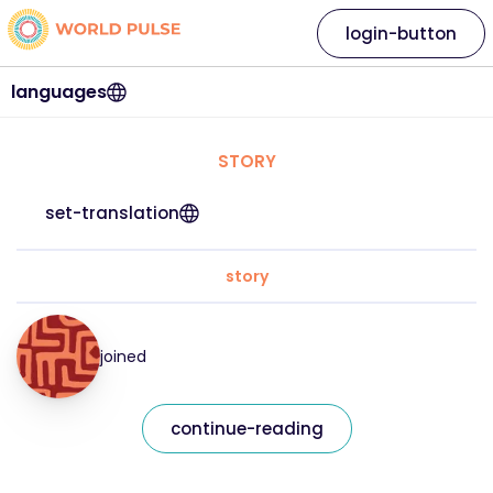
login-button
languages
STORY
set-translation
story
joined
continue-reading