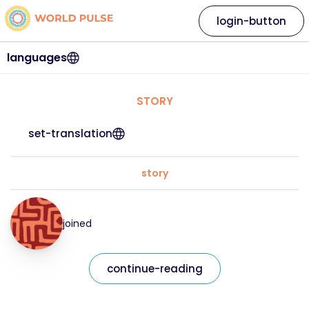
login-button
languages
STORY
set-translation
story
joined
continue-reading