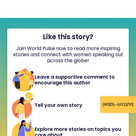
Like this story?
Join World Pulse now to read more inspiring
stories and connect with women speaking out
across the globe!
Leave a supportive comment to
encourage this author
button-label
Tell your own story
Explore more stories on topics you
care about