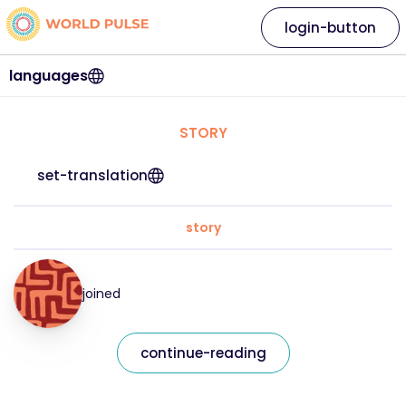
login-button
languages
STORY
set-translation
story
joined
continue-reading