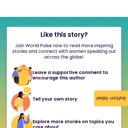
Like this story?
Join World Pulse now to read more inspiring
stories and connect with women speaking out
across the globe!
Leave a supportive comment to
encourage this author
button-label
Tell your own story
Explore more stories on topics you
care about