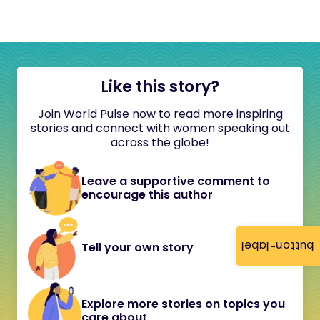
Like this story?
Join World Pulse now to read more inspiring
stories and connect with women speaking out
across the globe!
Leave a supportive comment to
encourage this author
button-label
Tell your own story
Explore more stories on topics you
care about