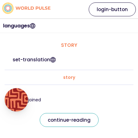
login-button
languages
STORY
set-translation
story
joined
continue-reading