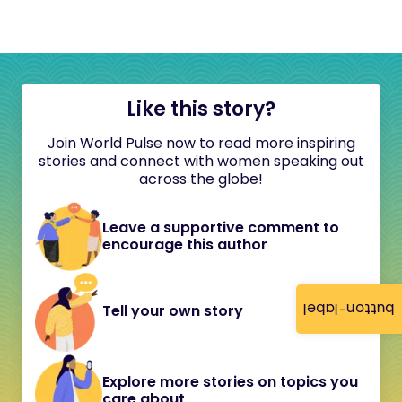
Like this story?
Join World Pulse now to read more inspiring
stories and connect with women speaking out
across the globe!
Leave a supportive comment to
encourage this author
button-label
Tell your own story
Explore more stories on topics you
care about