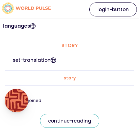
login-button
languages
STORY
set-translation
story
joined
continue-reading