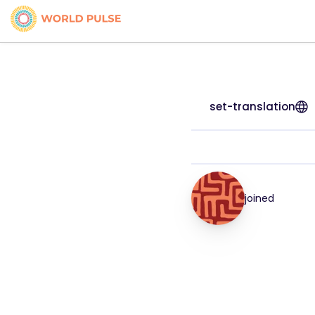
set-translation
joined