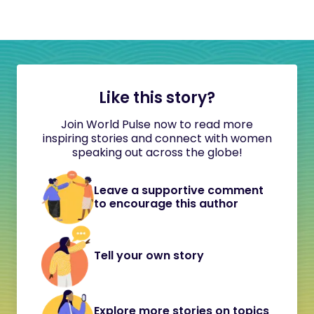
Like this story?
Join World Pulse now to read more
inspiring stories and connect with women
speaking out across the globe!
Leave a supportive comment
to encourage this author
Tell your own story
Explore more stories on topics