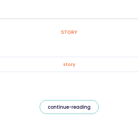
STORY
story
continue-reading