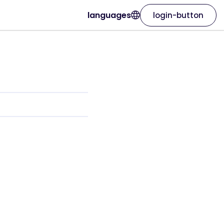
languages
login-button