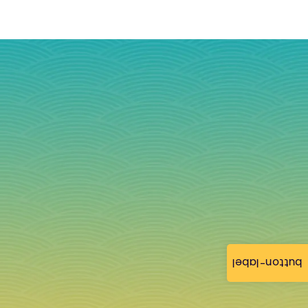
button-label