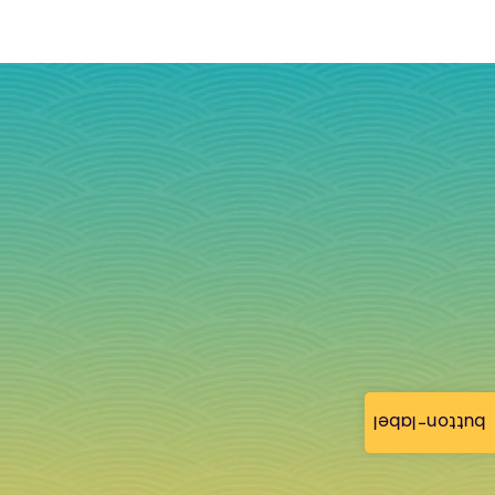
button-label