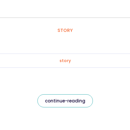
STORY
story
continue-reading