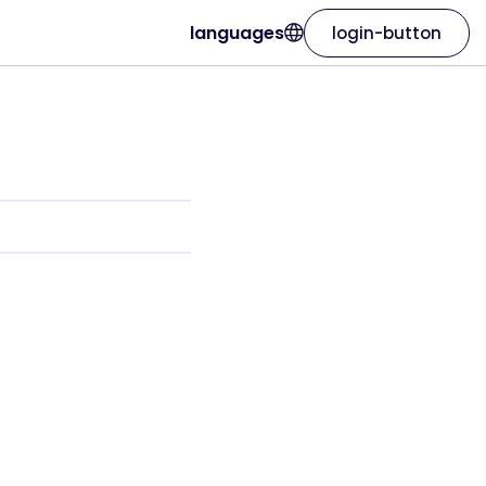
languages
login-button