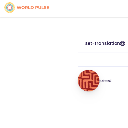
set-translation
joined