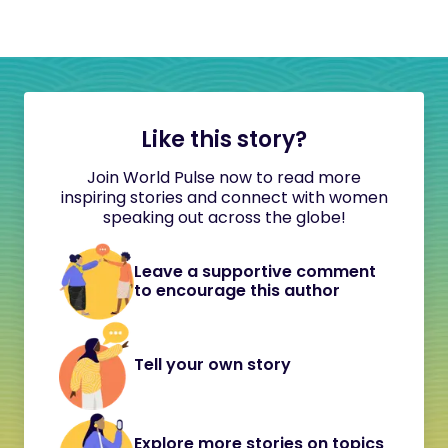
Like this story?
Join World Pulse now to read more
inspiring stories and connect with women
speaking out across the globe!
Leave a supportive comment
to encourage this author
Tell your own story
Explore more stories on topics