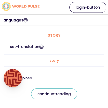
login-button
languages
STORY
set-translation
story
joined
continue-reading