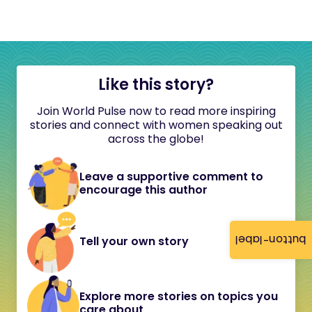
Like this story?
Join World Pulse now to read more inspiring
stories and connect with women speaking out
across the globe!
Leave a supportive comment to
encourage this author
button-label
Tell your own story
Explore more stories on topics you
care about