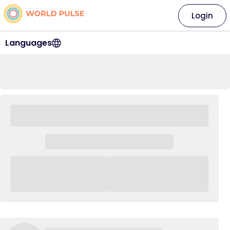
Login
Languages