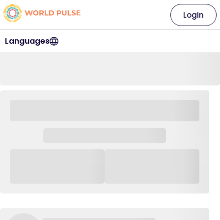
Login
Languages