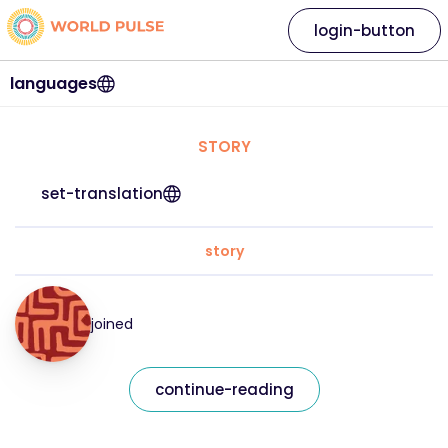
login-button
languages
STORY
set-translation
story
joined
continue-reading