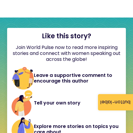
Like this story?
Join World Pulse now to read more inspiring
stories and connect with women speaking out
across the globe!
Leave a supportive comment to
encourage this author
button-label
Tell your own story
Explore more stories on topics you
care about